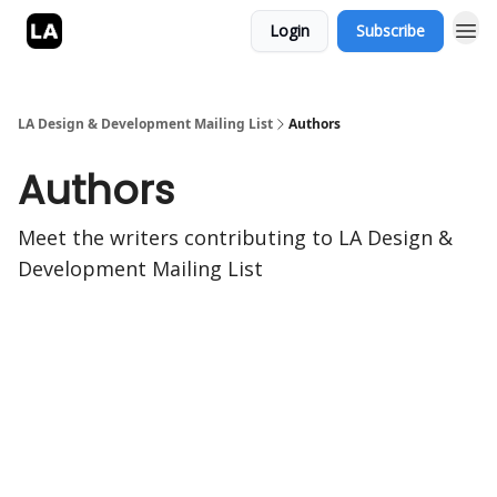
Login
Subscribe
LA Design & Development Mailing List
Authors
Authors
Meet the writers contributing to
LA Design &
Development Mailing List