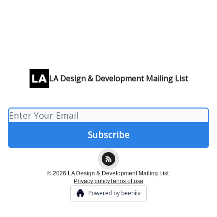
LA Design & Development Mailing List
© 2026 LA Design & Development Mailing List.
Privacy policy
Terms of use
Powered by beehiiv